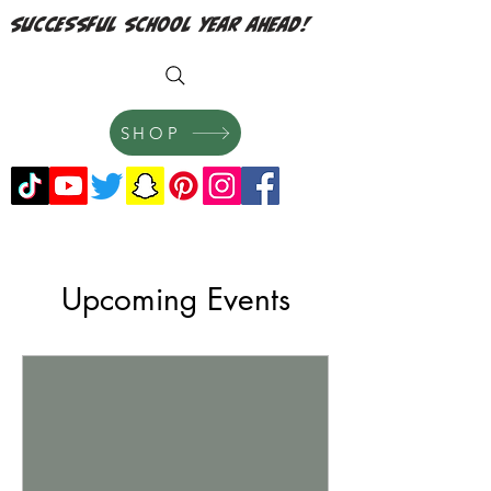
successful school year ahead!
SHOP
Upcoming Events