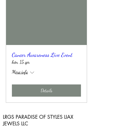
Cancer Awareness Live Event
hën, 15 qer
More info
Details
LRGS PARADISE OF STYLES LIAX
JEWELS LLC