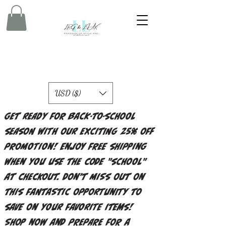
USD ($)
Get ready for back-to-school
season with our exciting 25% off
promotion! Enjoy free shipping
when you use the code "school"
at checkout. Don't miss out on
this fantastic opportunity to
save on your favorite items!
Shop now and prepare for a