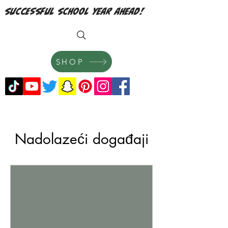
successful school year ahead!
SHOP
Nadolazeći događaji