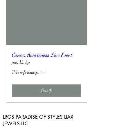
Cancer Awareness Live Event
pon, 15. lip
Više informacija
Detalji
LRGS PARADISE OF STYLES LIAX
JEWELS LLC