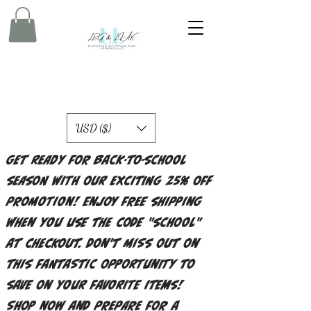
USD ($)
Get ready for back-to-school
season with our exciting 25% off
promotion! Enjoy free shipping
when you use the code "school"
at checkout. Don't miss out on
this fantastic opportunity to
save on your favorite items!
Shop now and prepare for a