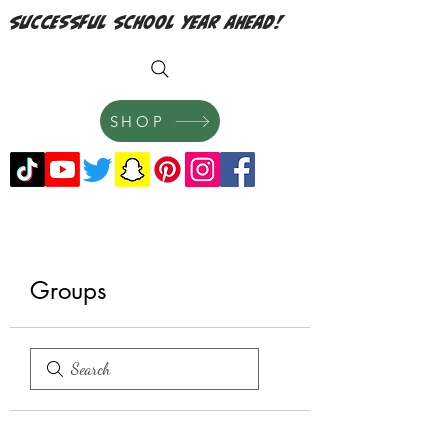
successful school year ahead!
SHOP
Groups