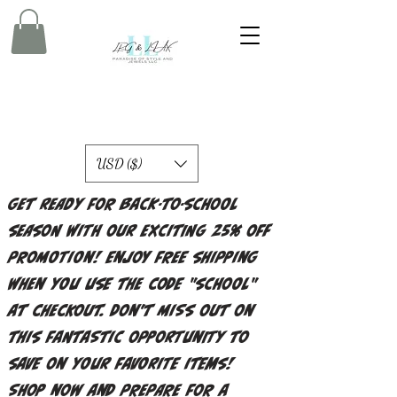
USD ($)
Get ready for back-to-school
season with our exciting 25% off
promotion! Enjoy free shipping
when you use the code "school"
at checkout. Don't miss out on
this fantastic opportunity to
save on your favorite items!
Shop now and prepare for a