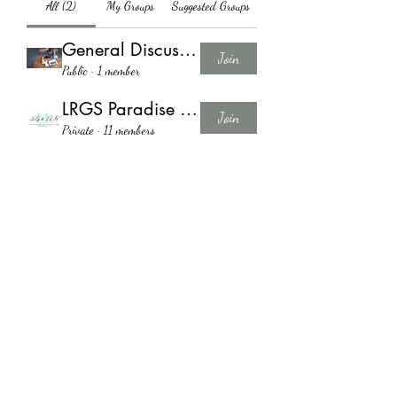
All (2)
My Groups
Suggested Groups
General Discussion
Join
Public
·
1 member
LRGS Paradise of Sty Group
Join
Private
·
11 members