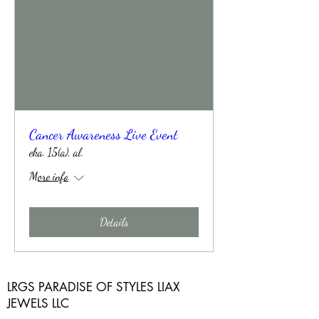
Cancer Awareness Live Event
eka. 15(a), al.
More info
Details
LRGS PARADISE OF STYLES LIAX
JEWELS LLC