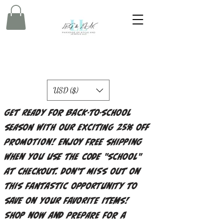
USD ($)
Get ready for back-to-school
season with our exciting 25% off
promotion! Enjoy free shipping
when you use the code "school"
at checkout. Don't miss out on
this fantastic opportunity to
save on your favorite items!
Shop now and prepare for a