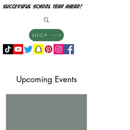
successful school year ahead!
SHOP
Upcoming Events