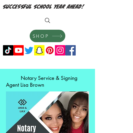
successful school year ahead!
SHOP
Notary Service & Signing
Agent Lisa Brown