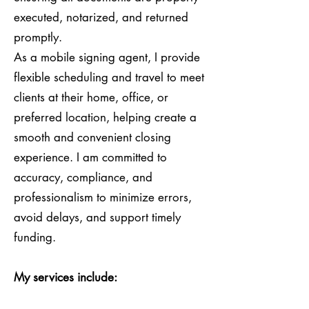
executed, notarized, and returned
promptly.
As a mobile signing agent, I provide
flexible scheduling and travel to meet
clients at their home, office, or
preferred location, helping create a
smooth and convenient closing
experience. I am committed to
accuracy, compliance, and
professionalism to minimize errors,
avoid delays, and support timely
funding.
My services include: