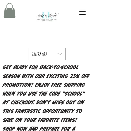
USD ($)
Get ready for back-to-school
season with our exciting 25% off
promotion! Enjoy free shipping
when you use the code "school"
at checkout. Don't miss out on
this fantastic opportunity to
save on your favorite items!
Shop now and prepare for a