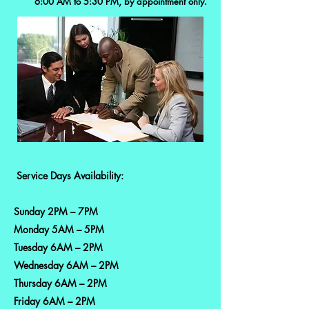
6:00 AM to 5:30 PM, by appointment only.
Service Days Availability:
Sunday 2PM – 7PM
Monday 5AM – 5PM
Tuesday 6AM – 2PM
Wednesday 6AM – 2PM
Thursday 6AM – 2PM
Friday 6AM – 2PM