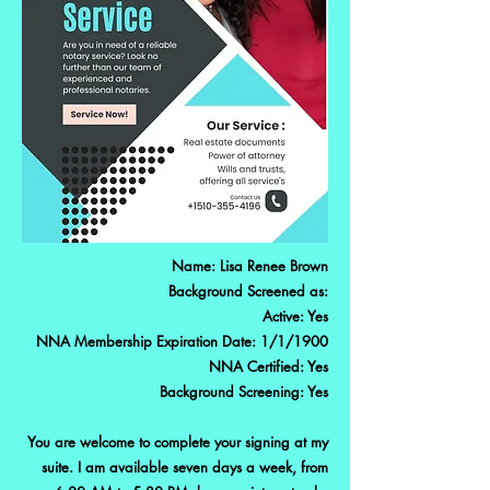
Name: Lisa Renee Brown
Background Screened as:
Active: Yes
NNA Membership Expiration Date: 1/1/1900
NNA Certified: Yes
Background Screening: Yes
You are welcome to complete your signing at my
suite. I am available seven days a week, from