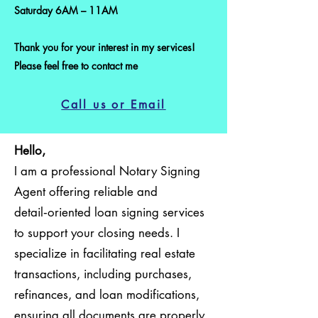
Saturday 6AM – 11AM
Thank you for your interest in my services!
Please feel free to contact me
Call us or Email
Hello,
I am a professional Notary Signing
Agent offering reliable and
detail‑oriented loan signing services
to support your closing needs. I
specialize in facilitating real estate
transactions, including purchases,
refinances, and loan modifications,
ensuring all documents are properly