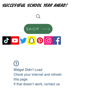
successful school year ahead!
SHOP
Widget Didn’t Load
Check your internet and refresh
this page.
If that doesn’t work, contact us.