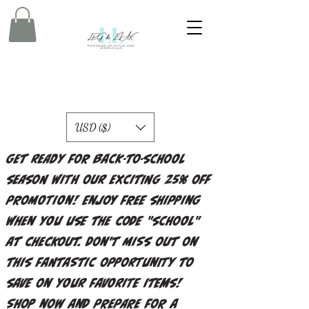
USD ($)
Get ready for back-to-school
season with our exciting 25% off
promotion! Enjoy free shipping
when you use the code "school"
at checkout. Don't miss out on
this fantastic opportunity to
save on your favorite items!
Shop now and prepare for a