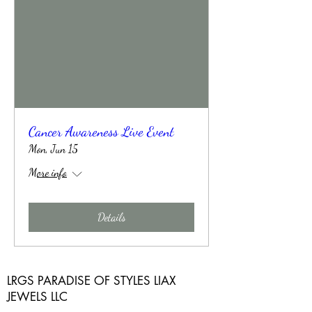
Cancer Awareness Live Event
Mon, Jun 15
More info
Details
LRGS PARADISE OF STYLES LIAX
JEWELS LLC