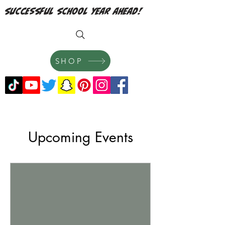
successful school year ahead!
SHOP
Upcoming Events