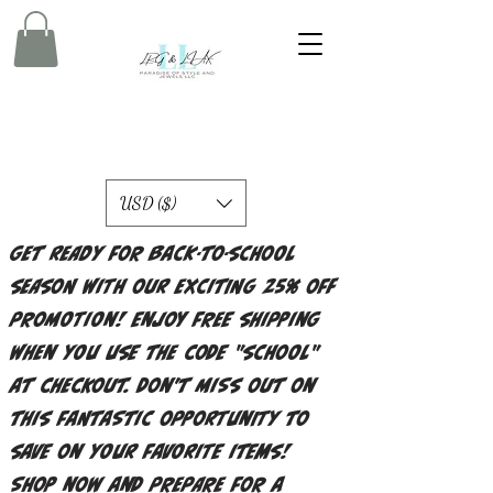
USD ($)
Get ready for back-to-school
season with our exciting 25% off
promotion! Enjoy free shipping
when you use the code "school"
at checkout. Don't miss out on
this fantastic opportunity to
save on your favorite items!
Shop now and prepare for a