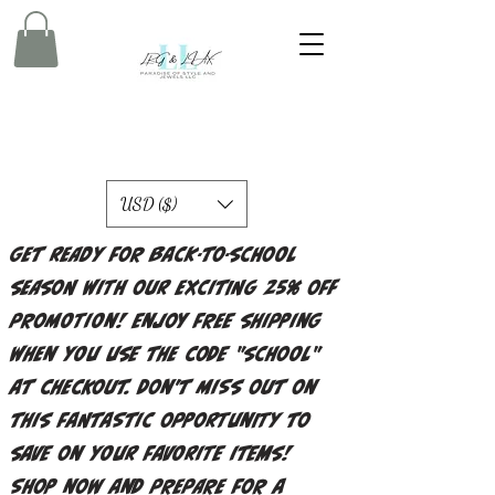
USD ($)
Get ready for back-to-school
season with our exciting 25% off
promotion! Enjoy free shipping
when you use the code "school"
at checkout. Don't miss out on
this fantastic opportunity to
save on your favorite items!
Shop now and prepare for a