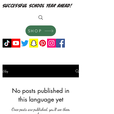
successful school year ahead!
SHOP
Blog
No posts published in
this language yet
Once posts are published, you’ll see them