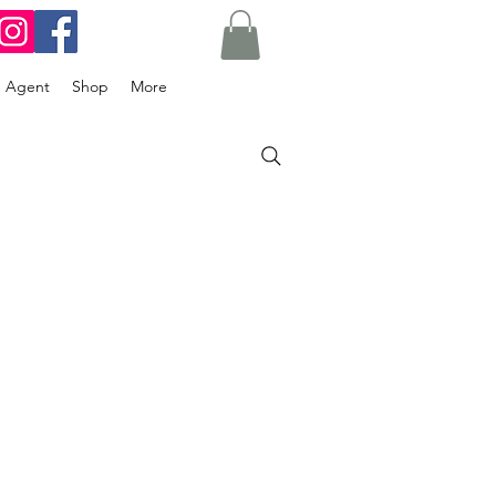
g Agent
Shop
More