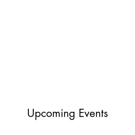
Upcoming Events