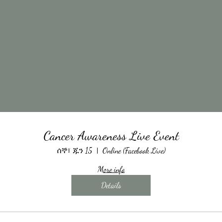
Cancer Awareness Live Event
ሰኞ፣ ጁን 15
Online (Facebook Live)
More info
Details