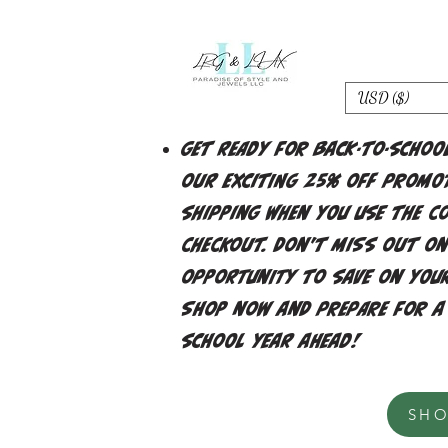
USD ($)
Get ready for back-to-schoo
our exciting 25% off promot
shipping when you use the c
checkout. Don't miss out on
opportunity to save on your
Shop now and prepare for a
school year ahead!
SH