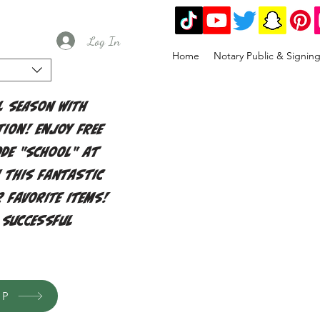
Log In
Home
Notary Public & Signin
l season with
ion! Enjoy free
ode "school" at
 this fantastic
 favorite items!
 successful
OP