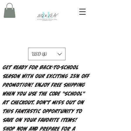
USD ($)
Get ready for back-to-school
season with our exciting 25% off
promotion! Enjoy free shipping
when you use the code "school"
at checkout. Don't miss out on
this fantastic opportunity to
save on your favorite items!
Shop now and prepare for a