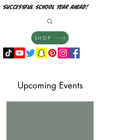
successful school year ahead!
SHOP
Upcoming Events