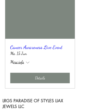
Cancer Awareness Live Event
Ma. 15 Jun.
More info
Details
LRGS PARADISE OF STYLES LIAX
JEWELS LLC