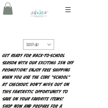
USD ($)
Get ready for back-to-school
season with our exciting 25% off
promotion! Enjoy free shipping
when you use the code "school"
at checkout. Don't miss out on
this fantastic opportunity to
save on your favorite items!
Shop now and prepare for a