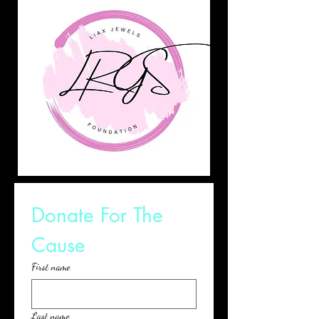
Donate For The 
Cause
First name
Last name