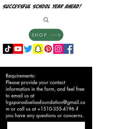
successful school year ahead!
SHOP
Requirements:
Please provide your contact
information in the form, and feel free
to email us at
lrgsparadiseliaxfoundation@gmail.co
m or call us at +1510-355-4196 if
you have any questions or concerns.