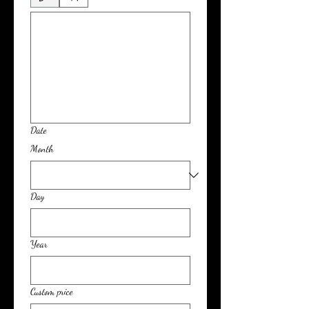
Date
Month
Day
Year
Custom price