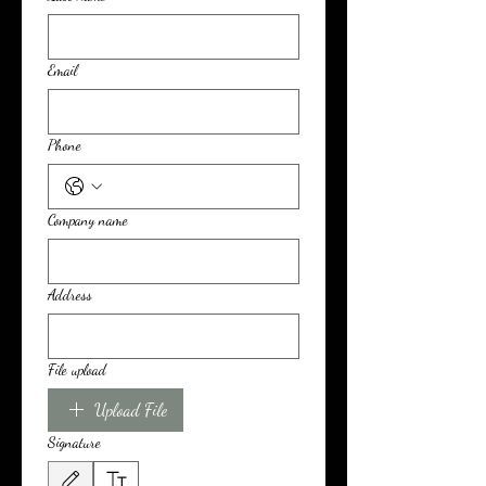
Email
Phone
Company name
Address
File upload
Upload File
Signature
Drawing mode selected. Drawing requires a mouse or touchpad. For keyboard accessibili