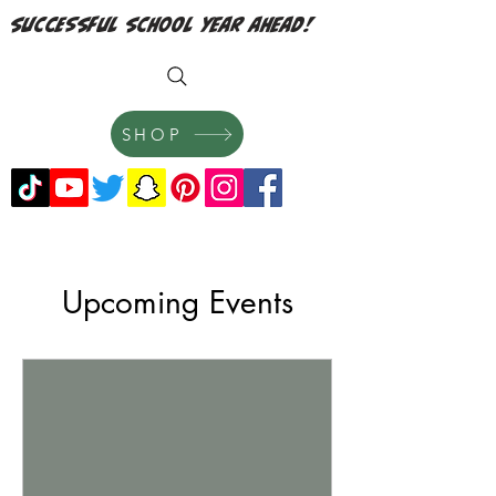
successful school year ahead!
SHOP
Upcoming Events