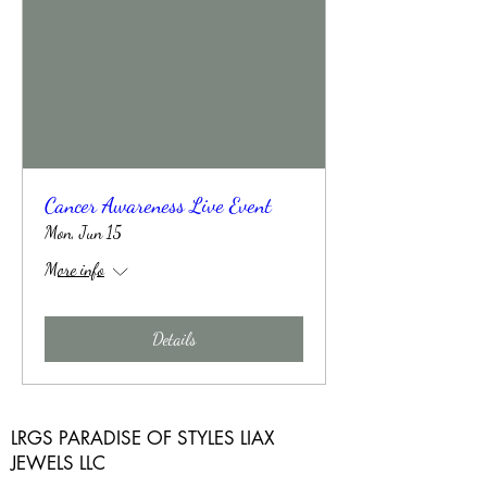
Cancer Awareness Live Event
Mon, Jun 15
More info
Details
LRGS PARADISE OF STYLES LIAX
JEWELS LLC