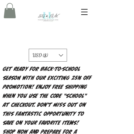
USD ($)
Get ready for back-to-school
season with our exciting 25% off
promotion! Enjoy free shipping
when you use the code "school"
at checkout. Don't miss out on
this fantastic opportunity to
save on your favorite items!
Shop now and prepare for a